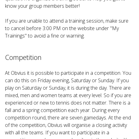
know your group members better!
If you are unable to attend a training session, make sure
to cancel before 3:00 PM on the website under "My
Trainings" to avoid a fine or warning.
Competition
At Obvius it is possible to participate in a competition. You
can do this on Friday evening, Saturday or Sunday. If you
play on Saturday or Sunday, it is during the day. There are
mixed, men and women teams at every level. So if you are
experienced or new to tennis does not matter. There is a
fall and a spring competition each year. During every
competition round, there are seven gamedays. At the end
of the competition, Obvius will organise a closing activity
with all the teams. If you want to participate in a