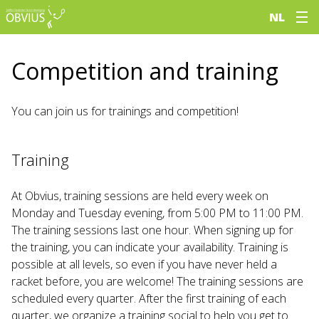
NL
Competition and training
You can join us for trainings and competition!
Training
At Obvius, training sessions are held every week on
Monday and Tuesday evening, from 5:00 PM to 11:00 PM.
The training sessions last one hour. When signing up for
the training, you can indicate your availability. Training is
possible at all levels, so even if you have never held a
racket before, you are welcome! The training sessions are
scheduled every quarter. After the first training of each
quarter, we organize a training social to help you get to