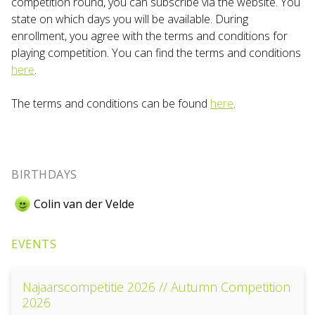
competition round, you can subscribe via the website. You
state on which days you will be available. During
enrollment, you agree with the terms and conditions for
playing competition. You can find the terms and conditions
here
.
The terms and conditions can be found
here
.
BIRTHDAYS
Colin van der Velde
EVENTS
Najaarscompetitie 2026 // Autumn Competition
2026