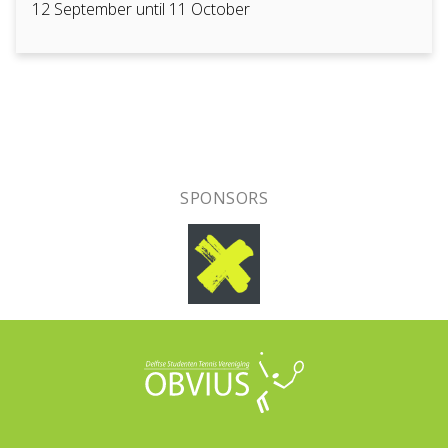
12 September until 11 October
SPONSORS